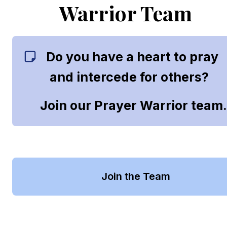
Warrior Team
Do you have a heart to pray 
and intercede for others?   
Join our Prayer Warrior team
Join the Team