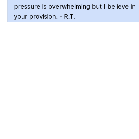
pressure is overwhelming but I believe in 
your provision. - R.T.
God, heal my broken heart. This betrayal 
cut deep and I need your comfort. - L.W.
Asking for strength to keep going. I'm 
tired of fighting but I won't give up. - C.P.
Father, protect my mental health. The 
stress is taking a toll and I need your 