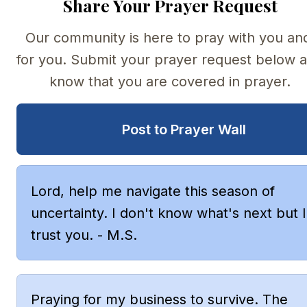
Share Your Prayer Request
Our community is here to pray with you and
for you. Submit your prayer request below a
know that you are covered in prayer.
Post to Prayer Wall
Lord, help me navigate this season of 
uncertainty. I don't know what's next but I 
trust you. - M.S.
Praying for my business to survive. The 