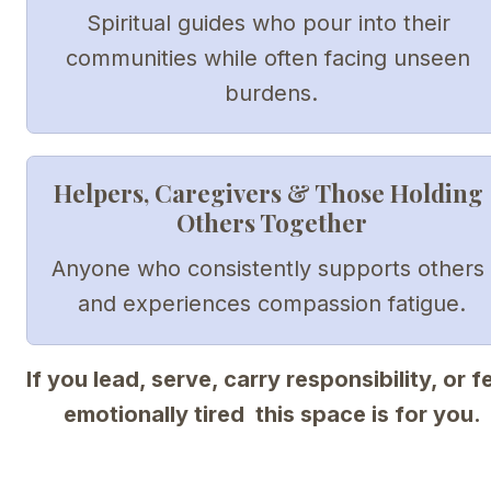
Spiritual guides who pour into their 
communities while often facing unseen 
burdens.
Helpers, Caregivers & Those Holding 
Others Together
Anyone who consistently supports others 
and experiences compassion fatigue.
If you lead, serve, carry responsibility, or fe
emotionally tired  this space is for you.