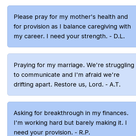
Please pray for my mother's health and 
for provision as I balance caregiving with 
my career. I need your strength. - D.L.
Praying for my marriage. We're struggling 
to communicate and I'm afraid we're 
drifting apart. Restore us, Lord. - A.T.
Asking for breakthrough in my finances. 
I'm working hard but barely making it. I 
need your provision. - R.P.