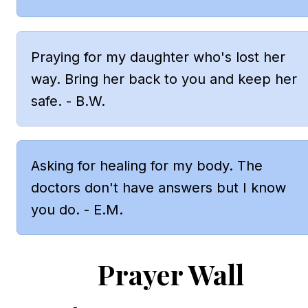
Praying for my daughter who's lost her 
way. Bring her back to you and keep her 
safe. - B.W.
Asking for healing for my body. The 
doctors don't have answers but I know 
you do. - E.M.
Prayer Wall