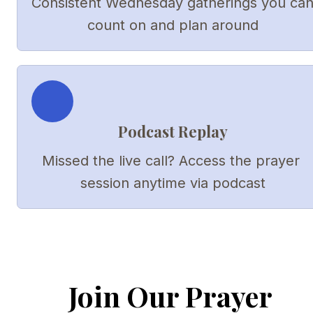
Consistent Wednesday gatherings you can
count on and plan around
Podcast Replay
Missed the live call? Access the prayer 
session anytime via podcast
Join Our Prayer 