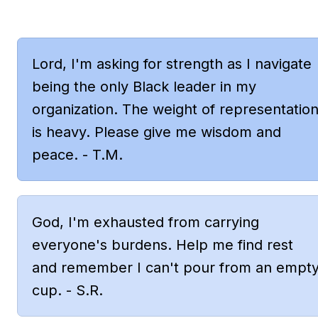
Lord, I'm asking for strength as I navigate 
being the only Black leader in my 
organization. The weight of representation
is heavy. Please give me wisdom and 
peace. - T.M.
God, I'm exhausted from carrying 
everyone's burdens. Help me find rest 
and remember I can't pour from an empty
cup. - S.R.