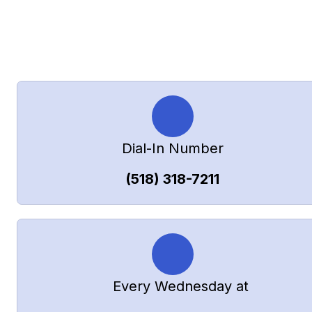
How to Join
Dial-In Number
(518) 318-7211
       Every Wednesday at   