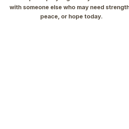
with someone else who may need strength,
peace, or hope today.