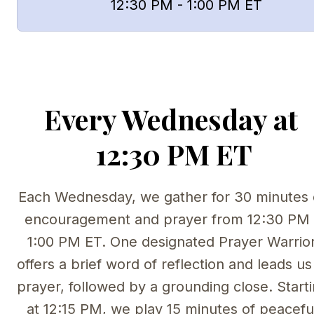
      12:30 PM - 1:00 PM ET
Every Wednesday at 
12:30 PM ET
Each Wednesday, we gather for 30 minutes o
encouragement and prayer from 12:30 PM -
1:00 PM ET. One designated Prayer Warrior
offers a brief word of reflection and leads us 
prayer, followed by a grounding close. Starti
at 12:15 PM, we play 15 minutes of peaceful