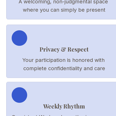
A welcoming, non-judgmental space 
where you can simply be present
Privacy & Respect
Your participation is honored with 
complete confidentiality and care
Weekly Rhythm