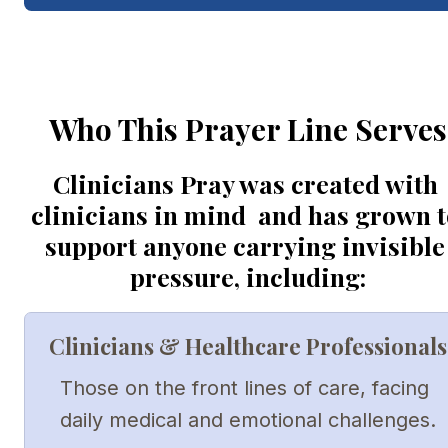
Who This Prayer Line Serves
Clinicians Pray was created with 
clinicians in mind  and has grown to
support anyone carrying invisible 
pressure, including:
Clinicians & Healthcare Professionals
Those on the front lines of care, facing 
daily medical and emotional challenges.