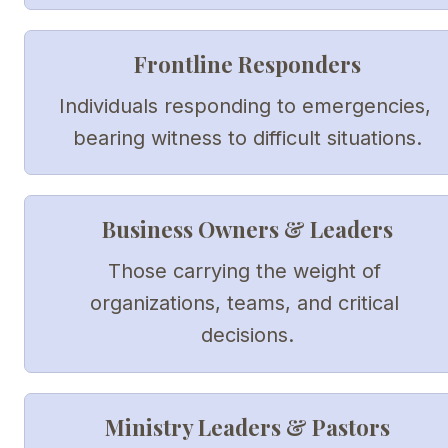
Frontline Responders
Individuals responding to emergencies, 
bearing witness to difficult situations.
Business Owners & Leaders
Those carrying the weight of 
organizations, teams, and critical 
decisions.
Ministry Leaders & Pastors