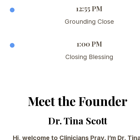
12:55 PM
Grounding Close
1:00 PM
Closing Blessing
Meet the Founder
Dr. Tina Scott
Hi, welcome to Clinicians Pray. I’m Dr. Tina