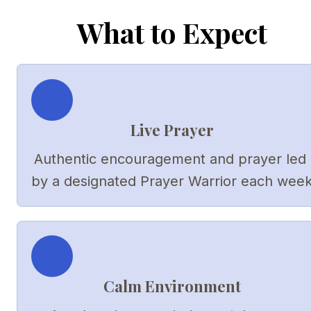
What to Expect
Live Prayer
Authentic encouragement and prayer led 
by a designated Prayer Warrior each wee
Calm Environment