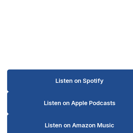
Clinicians Pray
A faith-centered prayer line and podcast
for people navigating pressure, burnout, grief,
leadership responsibility, and emotional weight.
Listen on Spotify
Listen on Apple Podcasts
Listen on Amazon Music