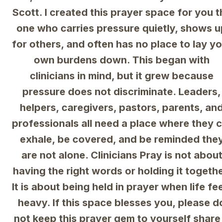
Scott. I created this prayer space for you th
one who carries pressure quietly, shows u
for others, and often has no place to lay yo
own burdens down. This began with 
clinicians in mind, but it grew because 
pressure does not discriminate. Leaders, 
helpers, caregivers, pastors, parents, and
professionals all need a place where they c
exhale, be covered, and be reminded they
are not alone. Clinicians Pray is not about
having the right words or holding it together
It is about being held in prayer when life fee
heavy. If this space blesses you, please do
not keep this prayer gem to yourself share i