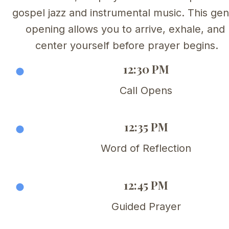
gospel jazz and instrumental music. This gent
opening allows you to arrive, exhale, and 
center yourself before prayer begins.
12:30 PM
Call Opens
12:35 PM
Word of Reflection
12:45 PM
Guided Prayer